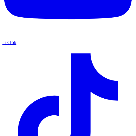
TikTok