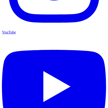
YouTube