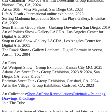
CM Curatorial - MO-AY Harmful Obsessions Group Exhibition,
National City, CA, 2024
Art on 30th - Viva-Magenta!, San Diego CA, 2023
Life & Death - International online exhibition, 2023
Surfing Madonna Inspirations Show - La Playa Gallery, Encinitas
CA, 2022
Sean Brannan Group Show - Gaslamp Downtown San Diego, 2019
Art of Politics Show - Gallery LACDA, Los Angeles Center for
Digital Arts, 2007
Snap to Grid Show -Gallery LACDA, Los Angeles Center for
Digital Arts, 2005
The Rawk Show - Gallery Lombardi, Digital Portraits in vector,
Austin, TX, 2004
Art Fairs
Art Westport Show - Group Exhibition, Kansas City MO, 2025
Adams Ave Street Fair - Group Exhibition, 2023 & 2024, San
Diego, CA, 2023 & 2024
Encinitas Street Fair - Group Exhibition, Carlsbad, CA, 2024
Art in the Village - Group Exhibition, Carlsbad, CA, 2023
Art Collections:
Shop Art
Print Reproductions
Originals - Paintings,
Drawings & Collage
Join The Tribe
Be the first to learn of Vincent's latest artwork, art fairs, exhibitions,