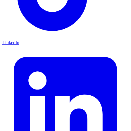
LinkedIn