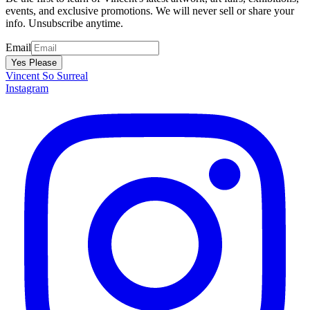
events, and exclusive promotions. We will never sell or share your
info. Unsubscribe anytime.
Email
Yes Please
Vincent
So Surreal
Instagram