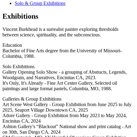
Solo & Group Exhibitions
Exhibitions
Vincent Burkhead is a surrealist painter exploring thresholds
between science, spirituality, and the subconscious.
Education
Bachelor of Fine Arts degree from the University of Missouri-
Columbia, 1988.
Solo Exhibitions
Gallery Opening Solo Show - a grouping of Abstracts, Legends,
Woodgrain, and Narratives, Encinitas CA, 2023.
It's Only, It's Already - Fine Art Center Gallery, Selected oil
paintings and large format pastels, Columbia, MO, 1988.
Galleries & Group Exhibitions
Art Scene West Gallery - Group Exhibition from June 2025 to July
2025, Seaport Village Downtown CA, 2025
Adore Gallery - Group Exhibition from May 2023 to May 2024,
Encinitas CA, 2024
Ashton Gallery’s “Blackout” National show and print catalog - Art
on 30th, San Diego CA, 2024