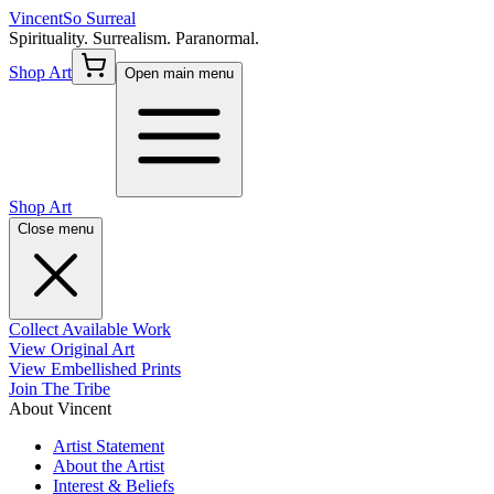
Vincent
So Surreal
Spirituality. Surrealism. Paranormal.
Shop Art
Open main menu
Shop Art
Close menu
Collect Available Work
View Original Art
View Embellished Prints
Join The Tribe
About Vincent
Artist Statement
About the Artist
Interest & Beliefs